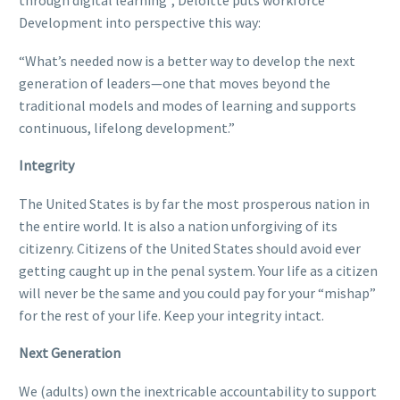
through digital learning”, Deloitte puts workforce
Development into perspective this way:
“What’s needed now is a better way to develop the next
generation of leaders—one that moves beyond the
traditional models and modes of learning and supports
continuous, lifelong development.”
Integrity
The United States is by far the most prosperous nation in
the entire world. It is also a nation unforgiving of its
citizenry. Citizens of the United States should avoid ever
getting caught up in the penal system. Your life as a citizen
will never be the same and you could pay for your “mishap”
for the rest of your life. Keep your integrity intact.
Next Generation
We (adults) own the inextricable accountability to support