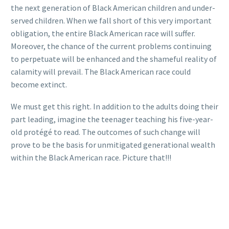
the next generation of Black American children and under-
served children. When we fall short of this very important
obligation, the entire Black American race will suffer.
Moreover, the chance of the current problems continuing
to perpetuate will be enhanced and the shameful reality of
calamity will prevail. The Black American race could
become extinct.
We must get this right. In addition to the adults doing their
part leading, imagine the teenager teaching his five-year-
old protégé to read. The outcomes of such change will
prove to be the basis for unmitigated generational wealth
within the Black American race. Picture that!!!