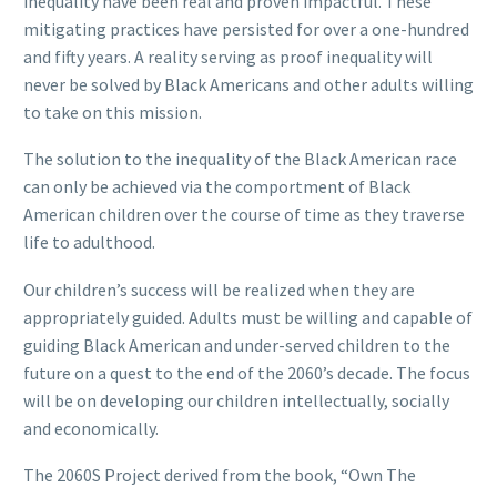
inequality have been real and proven impactful. These
mitigating practices have persisted for over a one-hundred
and fifty years. A reality serving as proof inequality will
never be solved by Black Americans and other adults willing
to take on this mission.
The solution to the inequality of the Black American race
can only be achieved via the comportment of Black
American children over the course of time as they traverse
life to adulthood.
Our children’s success will be realized when they are
appropriately guided. Adults must be willing and capable of
guiding Black American and under-served children to the
future on a quest to the end of the 2060’s decade. The focus
will be on developing our children intellectually, socially
and economically.
The 2060S Project derived from the book, “Own The