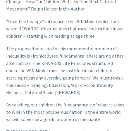
Change – How Our Children Will Lead The Next Cultural
Movement.” Ralph Harper is the Author.
“Own The Change” introduced the WIN Model which touts
seven REWARDS life principles that must be instilled in our
children – starting with reading at age three.
The proposed solution to this monumental problem of
inequality is (ironically) so fundamental there are no other
alternatives. The REWARDS Life Principles structured
under the WIN Model must be instilled in our children
starting today and everyday going forward. We must revisit
the basics – Reading, Education, Work, Accountability,
Respect, Duty and Saving (REWARDS).
By teaching our children the fundamentals of what it takes
to WIN in the most prosperous nation in the entire world,
we will solve the age-old problem of inequality.