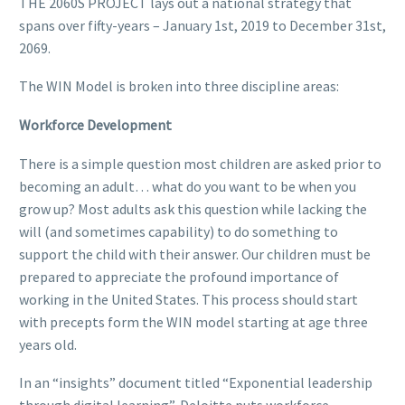
THE 2060S PROJECT lays out a national strategy that
spans over fifty-years – January 1st, 2019 to December 31st,
2069.
The WIN Model is broken into three discipline areas:
Workforce Development
There is a simple question most children are asked prior to
becoming an adult… what do you want to be when you
grow up? Most adults ask this question while lacking the
will (and sometimes capability) to do something to
support the child with their answer. Our children must be
prepared to appreciate the profound importance of
working in the United States. This process should start
with precepts form the WIN model starting at age three
years old.
In an “insights” document titled “Exponential leadership