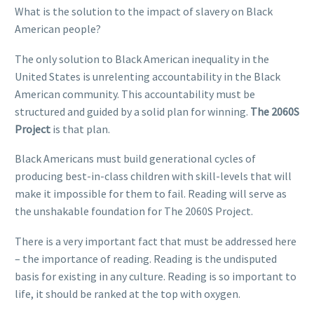
What is the solution to the impact of slavery on Black
American people?
The only solution to Black American inequality in the
United States is unrelenting accountability in the Black
American community. This accountability must be
structured and guided by a solid plan for winning.
The 2060S
Project
is that plan.
Black Americans must build generational cycles of
producing best-in-class children with skill-levels that will
make it impossible for them to fail. Reading will serve as
the unshakable foundation for The 2060S Project.
There is a very important fact that must be addressed here
– the importance of reading. Reading is the undisputed
basis for existing in any culture. Reading is so important to
life, it should be ranked at the top with oxygen.