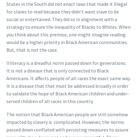
States in the South did not enact laws that made it illegal
for slaves to read because they didn’t want slave to be
social or entertained. They did so in alignment with a
strategy to ensure the inequality of Blacks to Whites. When
you think about this premise, one might imagine reading
would be a higher priority in Black American communities.
But, that is not the case.
Illiteracy is a dreadful norm passed down for generations.
It is not a disease that is only connected to Black
Americans. It affects people of all races the exact same way.
It is a disease that that must be addressed broadly in order
to validate the hope of Black American children and under-
served children of all races in this country.
The notion that Black American people are still somehow
impacted by slavery is complicated. However, the norms
passed down conflated with persisting measures to assure