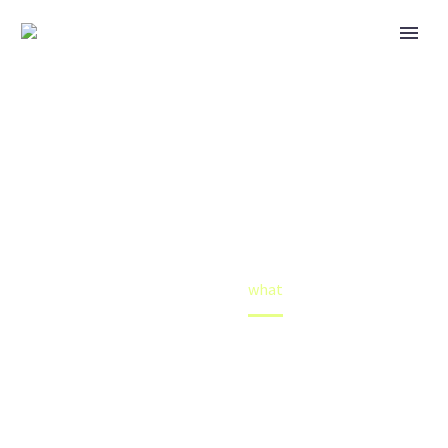
WHAT
What is the solution to the impact of slavery on Black
American people?
Home
what